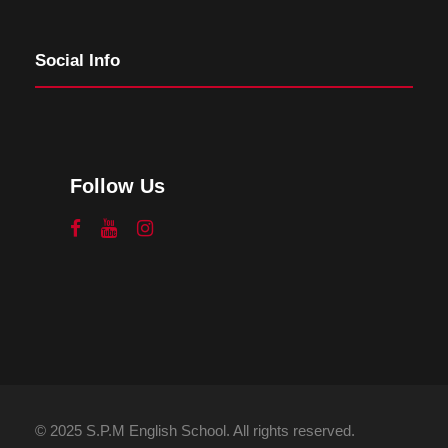
Social Info
Follow Us
© 2025 S.P.M English School. All rights reserved.