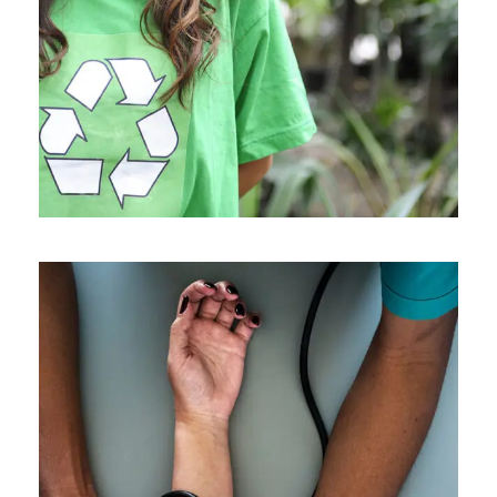
Charity
/
Social