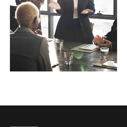
Business Showcase Session
Business