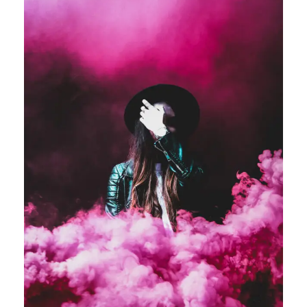
Stage Play From Students
Acting
/
Drama