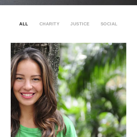
ALL
CHARITY
JUSTICE
SOCIAL
Charity & Voluntary For Social