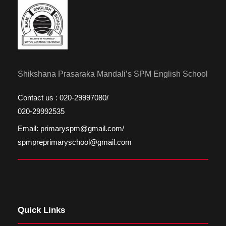
Shikshana Prasaraka Mandali’s SPM English School
Contact us : 020-29997080/
020-29992535
Email: primaryspm@gmail.com/
spmpreprimaryschool@gmail.com
Quick Links