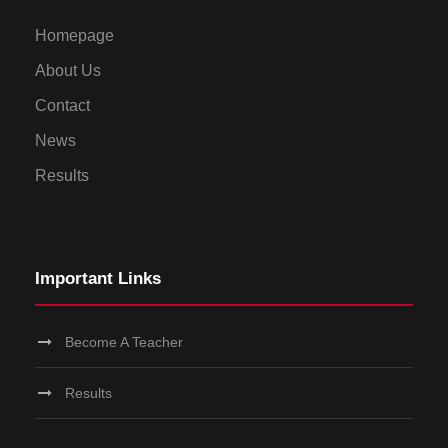
Homepage
About Us
Contact
News
Results
Important Links
Become A Teacher
Results