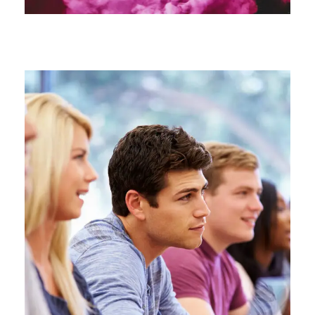
Free Tuition From Prof. Smith
Study
/
Tuition