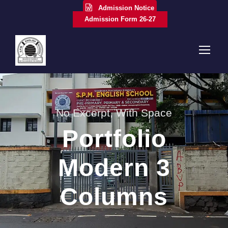
Admission Notice
Admission Form 26-27
No Excerpt, With Space
Portfolio
Modern 3
Columns