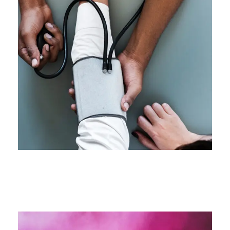
Medical Breakthrough
Medical