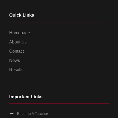
Quick Links
Homepage
About Us
Contact
News
Results
Important Links
Become A Teacher