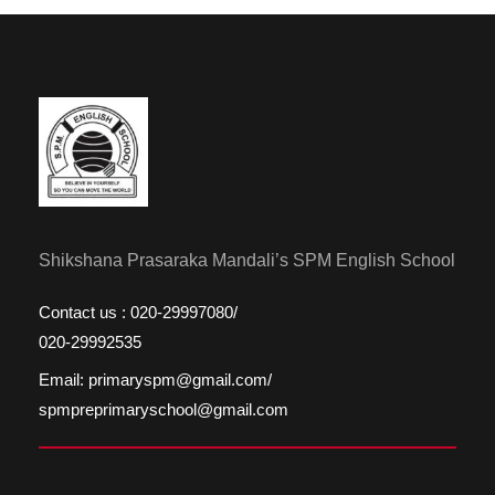
Shikshana Prasaraka Mandali’s SPM English School
Contact us : 020-29997080/
020-29992535
Email: primaryspm@gmail.com/
spmpreprimaryschool@gmail.com