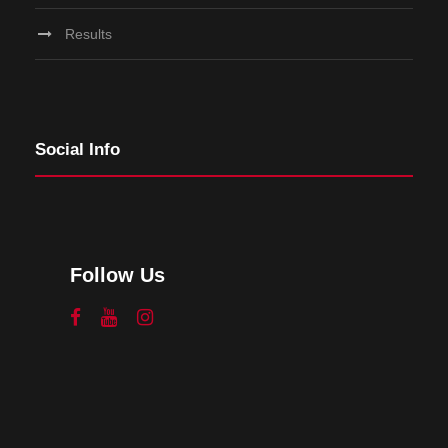
Results
Social Info
Follow Us