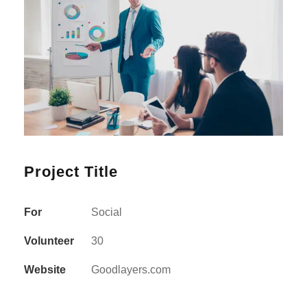
Project Title
For
Social
Volunteer
30
Website
Goodlayers.com