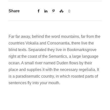
Share
Far far away, behind the word mountains, far from the
countries Vokalia and Consonantia, there live the
blind texts. Separated they live in Bookmarksgrove
right at the coast of the Semantics, a large language
ocean. A small river named Duden flows by their
place and supplies it with the necessary regelialia. It
is a paradisematic country, in which roasted parts of
sentences fly into your mouth.