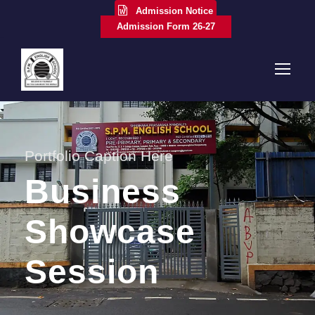
Admission Notice
Admission Form 26-27
Portfolio Caption Here
Business
Showcase
Session