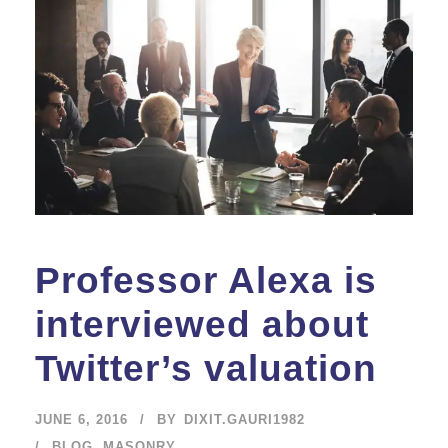
Professor Alexa is
interviewed about
Twitter’s valuation
JUNE 6, 2016
BY
DIXIT.GAURI1982
BLOG
,
MASONRY