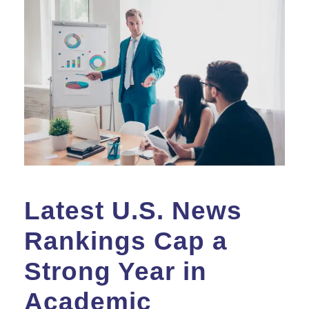
Latest U.S. News
Rankings Cap a
Strong Year in
Academic