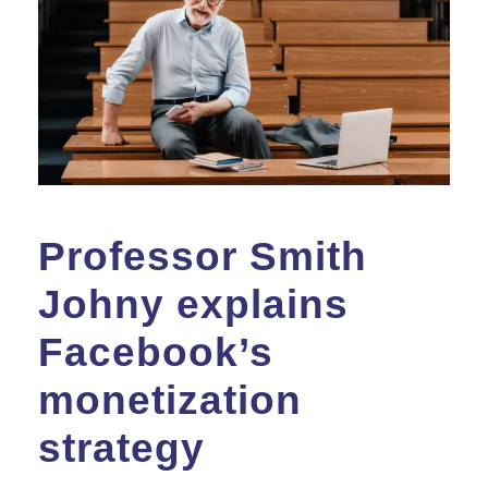
Professor Smith
Johny explains
Facebook’s
monetization
strategy