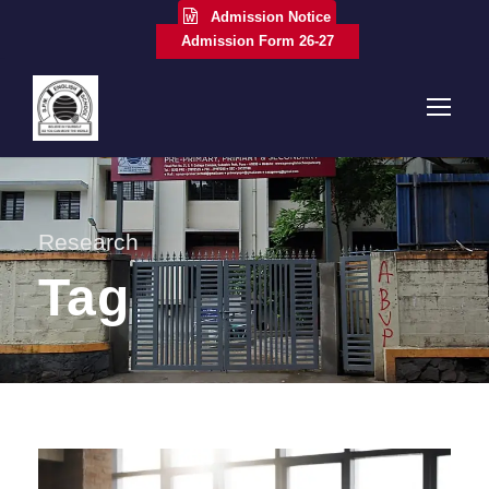
Admission Notice
Admission Form 26-27
Research
Tag