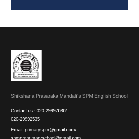
Shikshana Prasaraka Mandali’s SPM English School
Contact us : 020-29997080/
020-29992535
Email: primaryspm@gmail.com/
spmpreprimaryschool@gmail.com