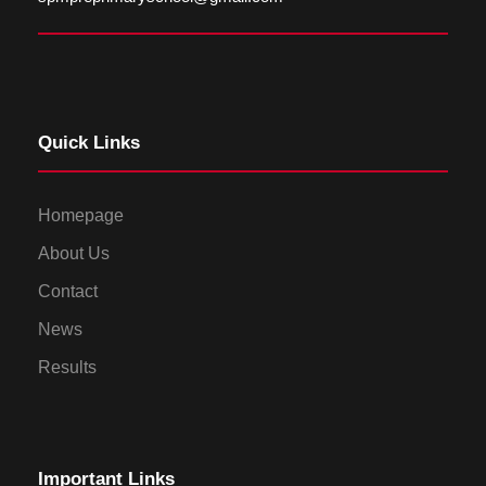
Quick Links
Homepage
About Us
Contact
News
Results
Important Links