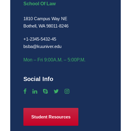
School Of Law
1810 Campus Way NE
Bothell, WA 98011-8246
+1-2345-5432-45
bsba@kuuniver.edu
Mon – Fri 9:00A.M. – 5:00P.M.
Social Info
Student Resources