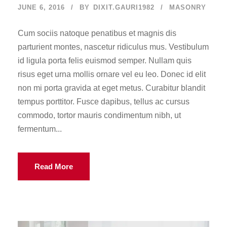
JUNE 6, 2016
BY
DIXIT.GAURI1982
MASONRY
Cum sociis natoque penatibus et magnis dis
parturient montes, nascetur ridiculus mus. Vestibulum
id ligula porta felis euismod semper. Nullam quis
risus eget urna mollis ornare vel eu leo. Donec id elit
non mi porta gravida at eget metus. Curabitur blandit
tempus porttitor. Fusce dapibus, tellus ac cursus
commodo, tortor mauris condimentum nibh, ut
fermentum...
Read More