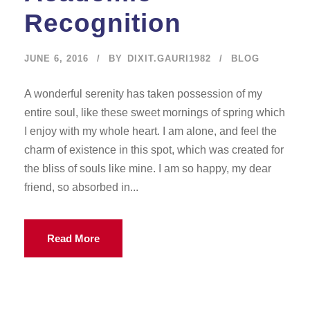
Recognition
JUNE 6, 2016
BY
DIXIT.GAURI1982
BLOG
A wonderful serenity has taken possession of my
entire soul, like these sweet mornings of spring which
I enjoy with my whole heart. I am alone, and feel the
charm of existence in this spot, which was created for
the bliss of souls like mine. I am so happy, my dear
friend, so absorbed in...
Read More