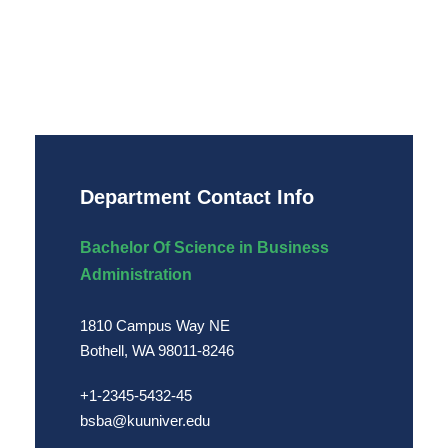
Department Contact Info
Bachelor Of Science in Business
Administration
1810 Campus Way NE
Bothell, WA 98011-8246
+1-2345-5432-45
bsba@kuuniver.edu