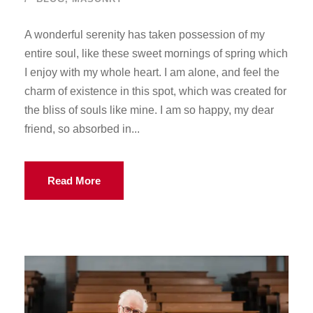
A wonderful serenity has taken possession of my
entire soul, like these sweet mornings of spring which
I enjoy with my whole heart. I am alone, and feel the
charm of existence in this spot, which was created for
the bliss of souls like mine. I am so happy, my dear
friend, so absorbed in...
Read More