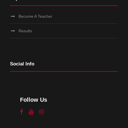
Become A Teacher
Results
Social Info
Follow Us