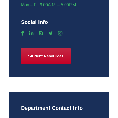
Mon – Fri 9:00A.M. – 5:00P.M.
Social Info
Student Resources
Department Contact Info