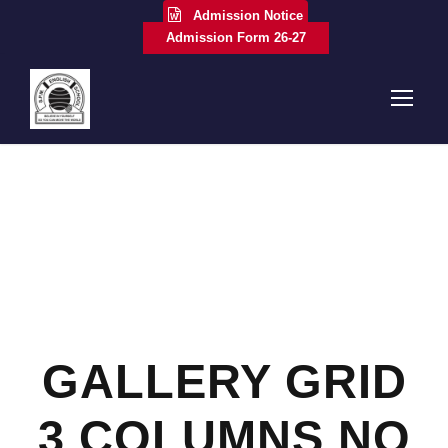
Admission Notice
Admission Form 26-27
GALLERY GRID
3 COLUMNS NO