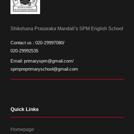
Shikshana Prasaraka Mandali’s SPM English School
Contact us : 020-29997080/
020-29992535
Email: primaryspm@gmail.com/
spmpreprimaryschool@gmail.com
Quick Links
Homepage