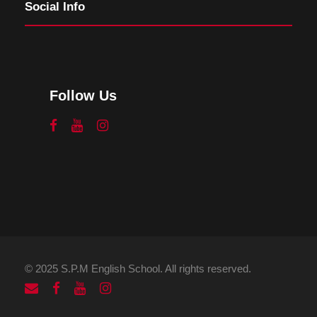
Social Info
Follow Us
© 2025 S.P.M English School. All rights reserved.