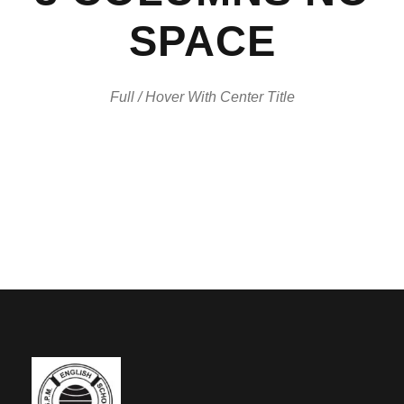
SPACE
Full / Hover With Center Title