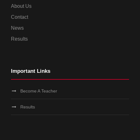
About Us
Contact
News
Results
Important Links
Become A Teacher
Results