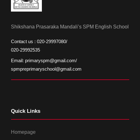
Shikshana Prasaraka Mandali’s SPM English School
Contact us : 020-29997080/
020-29992535
Email: primaryspm@gmail.com/
spmpreprimaryschool@gmail.com
Quick Links
Homepage