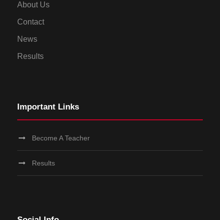
About Us
Contact
News
Results
Important Links
Become A Teacher
Results
Social Info