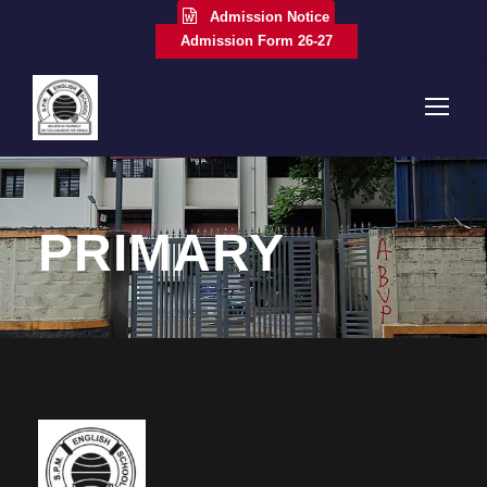
Admission Notice
Admission Form 26-27
PRIMARY