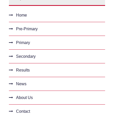
Home
Pre-Primary
Primary
Secondary
Results
News
About Us
Contact