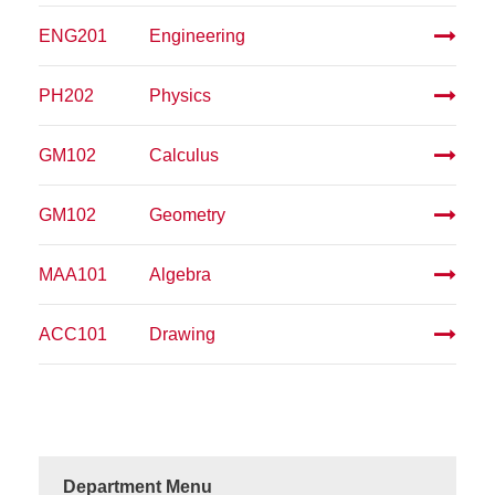
ENG201
Engineering
PH202
Physics
GM102
Calculus
GM102
Geometry
MAA101
Algebra
ACC101
Drawing
Department Menu