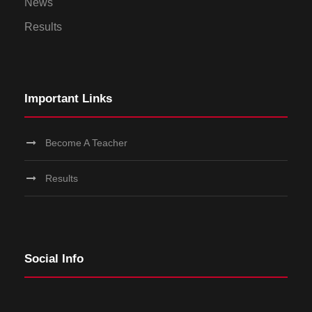
News
Results
Important Links
Become A Teacher
Results
Social Info