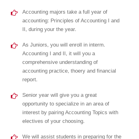
Accounting majors take a full year of
accounting: Principles of Accounting I and
II, during your the year.
As Juniors, you will enroll in interm.
Accounting I and II, it will you a
comprehensive understanding of
accounting practice, thoery and financial
report.
Senior year will give you a great
opportunity to specialize in an area of
interest by pairing Accounting Topics with
electives of your choosing.
We will assist students in preparing for the