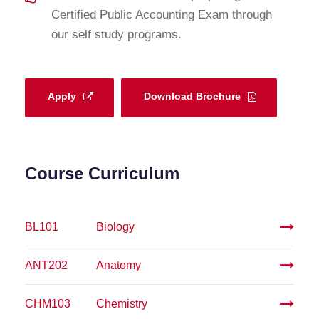
Certified Public Accounting Exam through
our self study programs.
Apply
Download Brochure
Course Curriculum
BL101
Biology
ANT202
Anatomy
CHM103
Chemistry