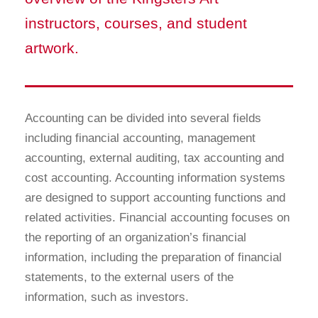
instructors, courses, and student
artwork.
Accounting can be divided into several fields
including financial accounting, management
accounting, external auditing, tax accounting and
cost accounting. Accounting information systems
are designed to support accounting functions and
related activities. Financial accounting focuses on
the reporting of an organization’s financial
information, including the preparation of financial
statements, to the external users of the
information, such as investors.