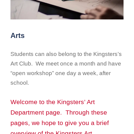
Arts
Students can also belong to the Kingsters’s
Art Club. We meet once a month and have
“open workshop” one day a week, after
school.
Welcome to the Kingsters’ Art
Department page. Through these
pages, we hope to give you a brief
overview of the Kingsters Art