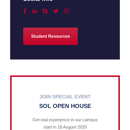
Student Resources
JOIN SPECIAL EVENT
SOL OPEN HOUSE
Get real experience in our campus
start in 16 August 2020