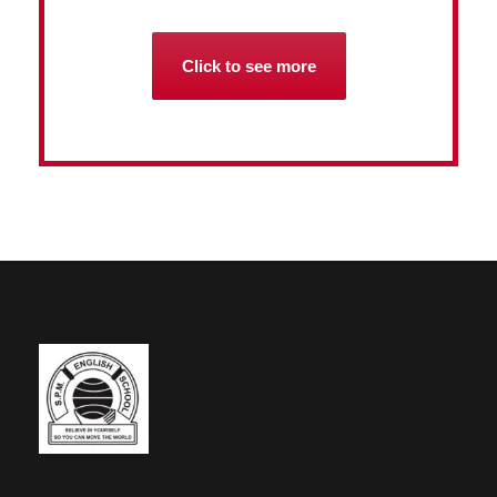
Click to see more