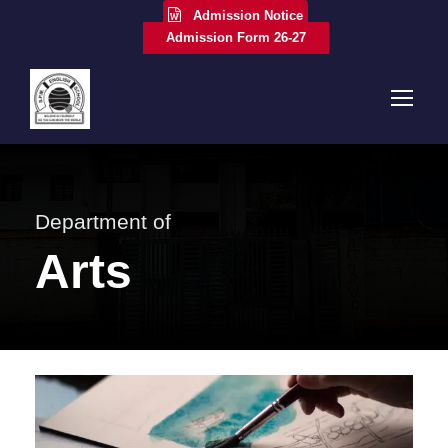
Admission Notice
Admission Form 26-27
Department of
Arts