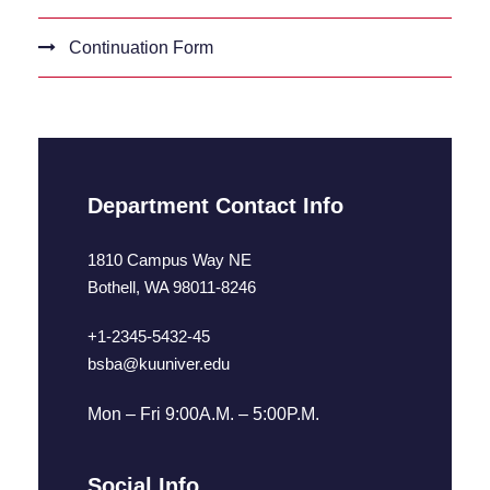
Continuation Form
Department Contact Info
1810 Campus Way NE
Bothell, WA 98011-8246
+1-2345-5432-45
bsba@kuuniver.edu
Mon – Fri 9:00A.M. – 5:00P.M.
Social Info