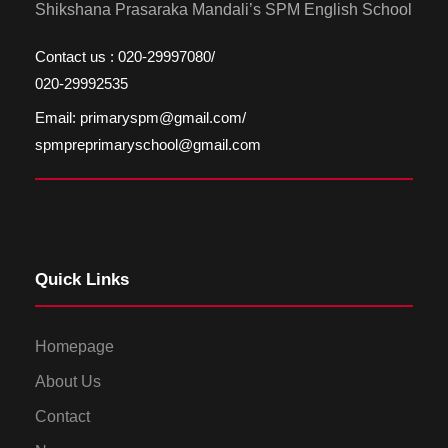
Shikshana Prasaraka Mandali’s SPM English School
Contact us : 020-29997080/
020-29992535
Email: primaryspm@gmail.com/
spmpreprimaryschool@gmail.com
Quick Links
Homepage
About Us
Contact